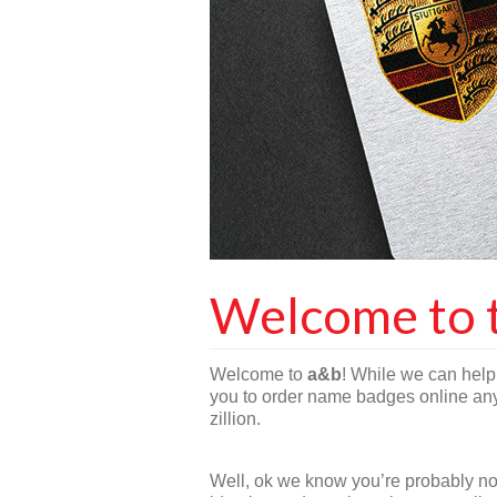
Welcome to 
Welcome to
a&b
! While we can help 
you to order name badges online anyt
zillion.
Well, ok we know you’re probably not