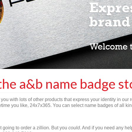
the a&b name badge st
you with lots of other products that express your identity in our r
ime you like, 24x7x365. You can select name badges of all kind
 going to order a zillion. But you
could
. And if you need any he