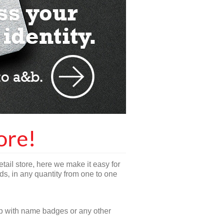
ore!
etail store, here we make it easy for
s, in any quantity from one to one
lp with name badges or any other