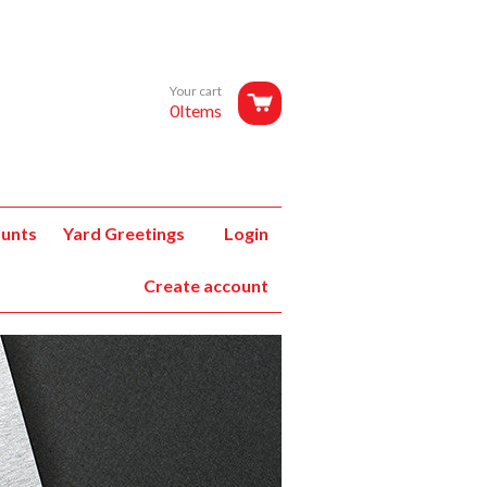
Your cart
0Items
unts
Yard Greetings
Login
Create account