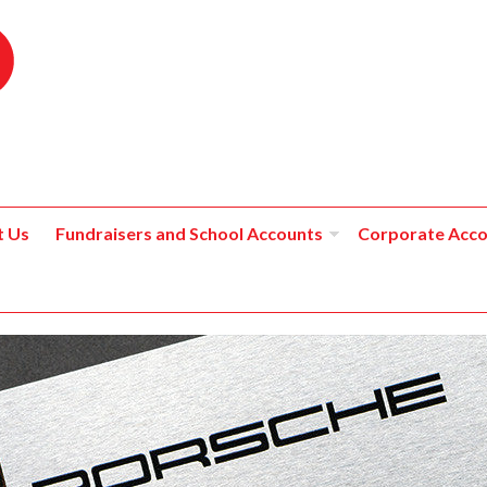
t Us
Fundraisers and School Accounts
Corporate Acco