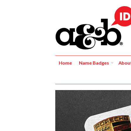
Home
Name Badges
Abou