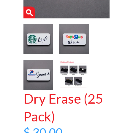
Dry Erase (25
Pack)
$ 30.00