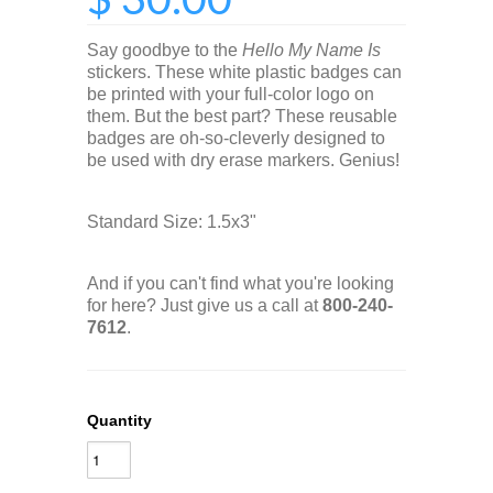
Say goodbye to the
Hello My Name Is
stickers. These white plastic badges can
be printed with your full-color logo on
them. But the best part? These reusable
badges are oh-so-cleverly designed to
be used with dry erase markers. Genius!
Standard Size: 1.5x3"
And if you can't find what you're looking
for here? Just give us a call at
800-240-
7612
.
Quantity