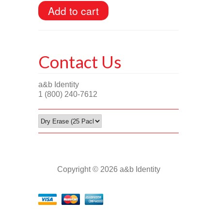
Contact Us
a&b Identity
1 (800) 240-7612
Copyright © 2026 a&b Identity