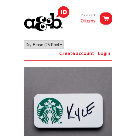
Your cart
0Items
Create account
Login