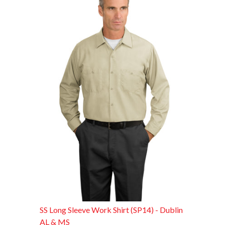
SS Long Sleeve Work Shirt (SP14) - Dublin
AL & MS