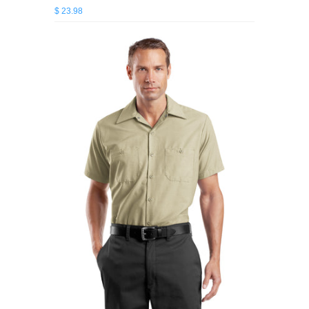
$ 23.98