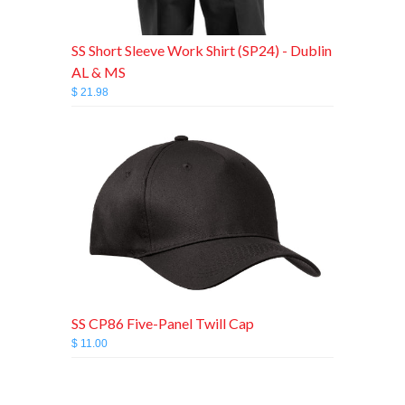
SS Short Sleeve Work Shirt (SP24) - Dublin
AL & MS
$ 21.98
SS CP86 Five-Panel Twill Cap
$ 11.00