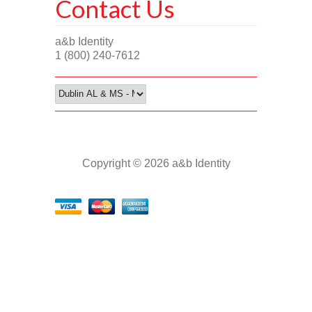
Contact Us
a&b Identity
1 (800) 240-7612
Copyright © 2026 a&b Identity