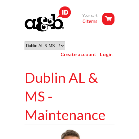
Your cart
0Items
Create account
Login
Dublin AL &
MS -
Maintenance