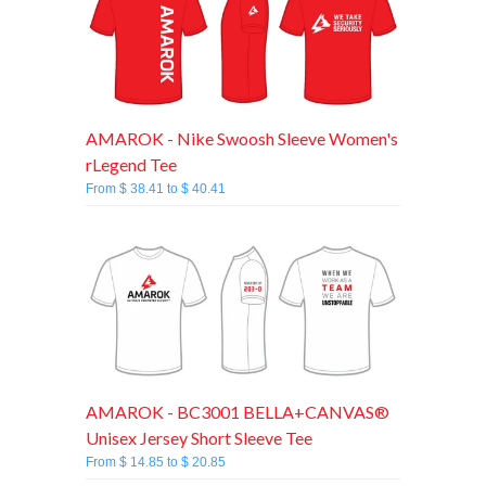
AMAROK - Nike Swoosh Sleeve Women's
rLegend Tee
From $ 38.41 to $ 40.41
AMAROK - BC3001 BELLA+CANVAS®
Unisex Jersey Short Sleeve Tee
From $ 14.85 to $ 20.85