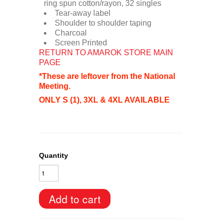
ring spun cotton/rayon, 32 singles
Tear-away label
Shoulder to shoulder taping
Charcoal
Screen Printed
RETURN TO AMAROK STORE MAIN
PAGE
*These are leftover from the National
Meeting.
ONLY S (1), 3XL & 4XL AVAILABLE
Quantity