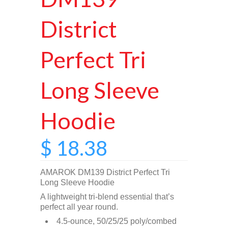
District
Perfect Tri
Long Sleeve
Hoodie
$ 18.38
AMAROK DM139 District Perfect Tri
Long Sleeve Hoodie
A lightweight tri-blend essential that’s
perfect all year round.
4.5-ounce, 50/25/25 poly/combed