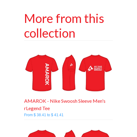
More from this
collection
AMAROK - Nike Swoosh Sleeve Men's
rLegend Tee
From $ 38.41 to $ 41.41