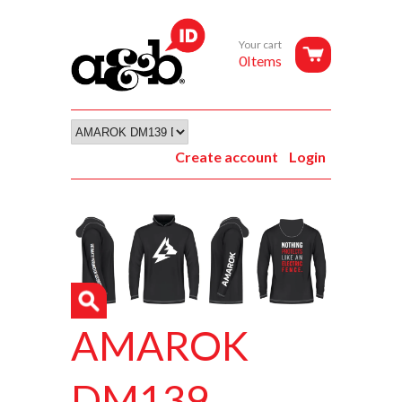
Your cart
0Items
Create account
Login
AMAROK
DM139