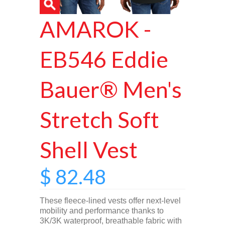
AMAROK -
EB546 Eddie
Bauer® Men's
Stretch Soft
Shell Vest
$ 82.48
These fleece-lined vests offer next-level
mobility and performance thanks to
3K/3K waterproof, breathable fabric with