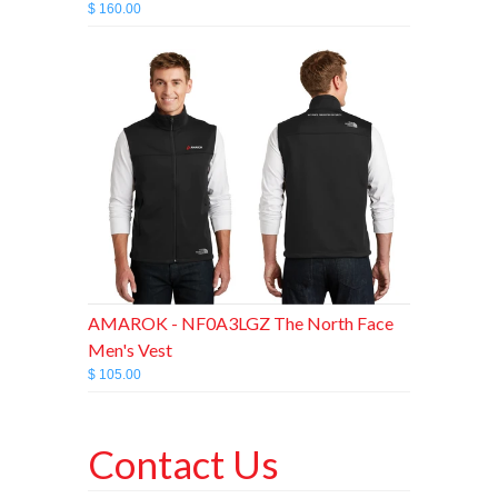
$ 160.00
AMAROK - NF0A3LGZ The North Face
Men's Vest
$ 105.00
Contact Us