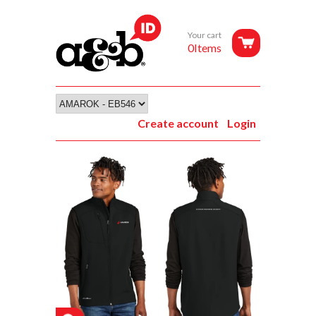
Your cart
0Items
Create account
Login