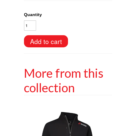
Quantity
More from this
collection