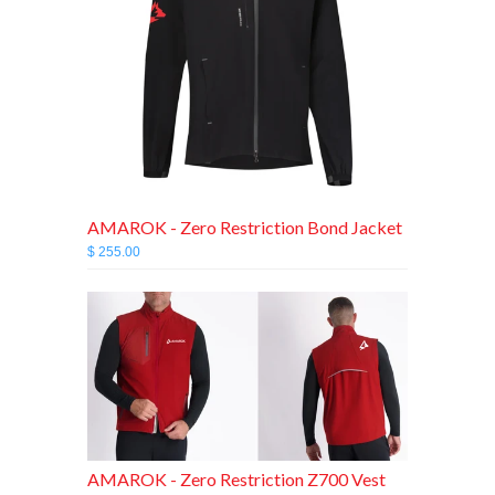
AMAROK - Zero Restriction Bond Jacket
$ 255.00
AMAROK - Zero Restriction Z700 Vest