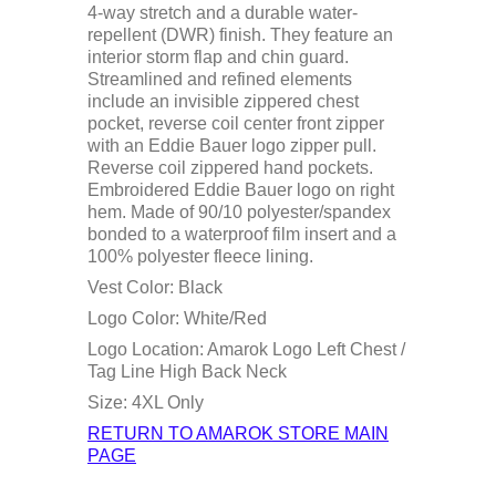
4-way stretch and a durable water-
repellent (DWR) finish. They feature an
interior storm flap and chin guard.
Streamlined and refined elements
include an invisible zippered chest
pocket, reverse coil center front zipper
with an Eddie Bauer logo zipper pull.
Reverse coil zippered hand pockets.
Embroidered Eddie Bauer logo on right
hem. Made of 90/10 polyester/spandex
bonded to a waterproof film insert and a
100% polyester fleece lining.
Vest Color: Black
Logo Color: White/Red
Logo Location: Amarok Logo Left Chest /
Tag Line High Back Neck
Size: 4XL Only
RETURN TO AMAROK STORE MAIN
PAGE