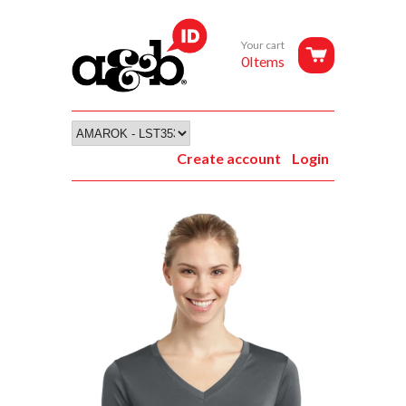
Your cart
0Items
Create account
Login