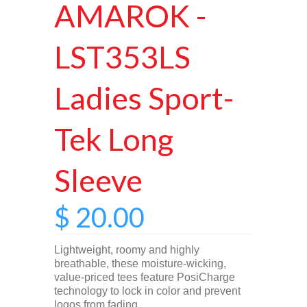
AMAROK -
LST353LS
Ladies Sport-
Tek Long
Sleeve
$ 20.00
Lightweight, roomy and highly
breathable, these moisture-wicking,
value-priced tees feature PosiCharge
technology to lock in color and prevent
logos from fading.