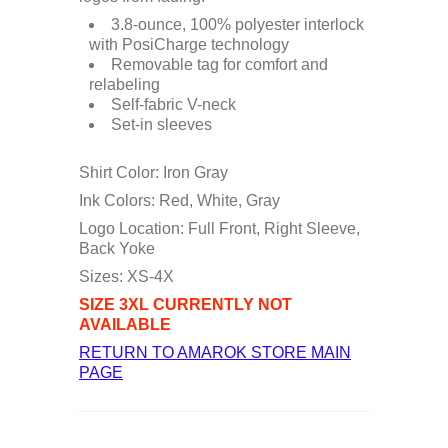
3.8-ounce, 100% polyester interlock
with PosiCharge technology
Removable tag for comfort and
relabeling
Self-fabric V-neck
Set-in sleeves
Shirt Color: Iron Gray
Ink Colors: Red, White, Gray
Logo Location: Full Front, Right Sleeve,
Back Yoke
Sizes: XS-4X
SIZE 3XL CURRENTLY NOT
AVAILABLE
RETURN TO AMAROK STORE MAIN
PAGE