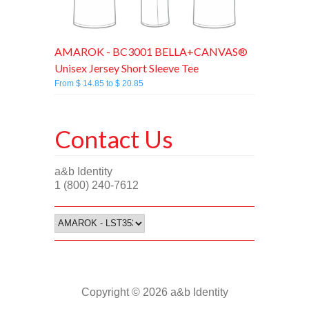
AMAROK - BC3001 BELLA+CANVAS®
Unisex Jersey Short Sleeve Tee
From $ 14.85 to $ 20.85
Contact Us
a&b Identity
1 (800) 240-7612
Copyright © 2026 a&b Identity