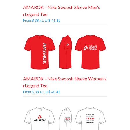
AMAROK - Nike Swoosh Sleeve Men's
rLegend Tee
From $ 38.41 to $ 41.41
AMAROK - Nike Swoosh Sleeve Women's
rLegend Tee
From $ 38.41 to $ 40.41