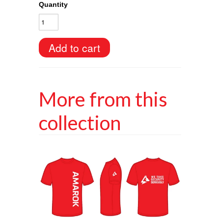
Quantity
More from this
collection