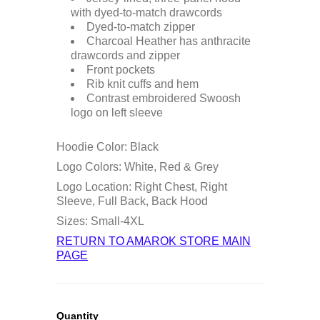
with dyed-to-match drawcords
Dyed-to-match zipper
Charcoal Heather has anthracite
drawcords and zipper
Front pockets
Rib knit cuffs and hem
Contrast embroidered Swoosh
logo on left sleeve
Hoodie Color: Black
Logo Colors: White, Red & Grey
Logo Location: Right Chest, Right
Sleeve, Full Back, Back Hood
Sizes: Small-4XL
RETURN TO AMAROK STORE MAIN
PAGE
Quantity