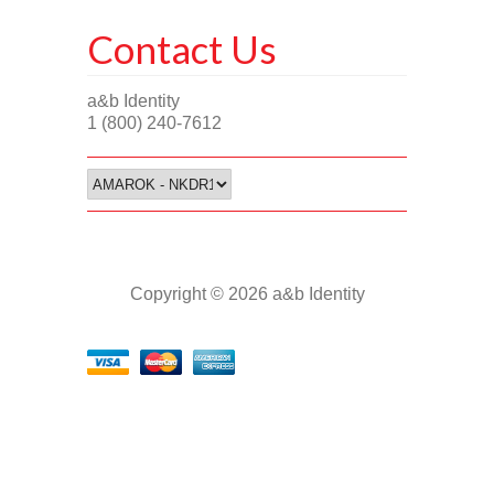
Contact Us
a&b Identity
1 (800) 240-7612
Copyright © 2026 a&b Identity