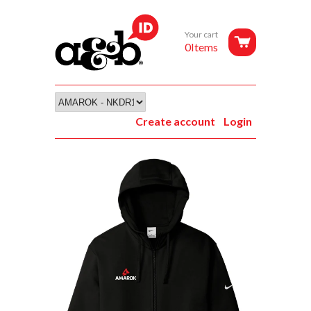
Your cart
0Items
Create account
Login