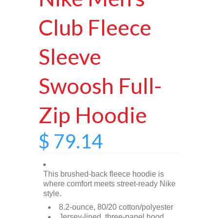
Club Fleece
Sleeve
Swoosh Full-
Zip Hoodie
$ 79.14
This brushed-back fleece hoodie is
where comfort meets street-ready Nike
style.
8.2-ounce, 80/20 cotton/polyester
Jersey-lined, three-panel hood