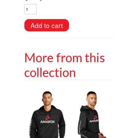
More from this
collection