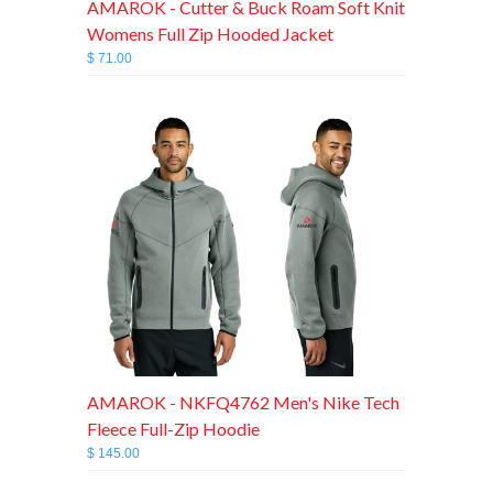
AMAROK - Cutter & Buck Roam Soft Knit
Womens Full Zip Hooded Jacket
$ 71.00
AMAROK - NKFQ4762 Men's Nike Tech
Fleece Full-Zip Hoodie
$ 145.00