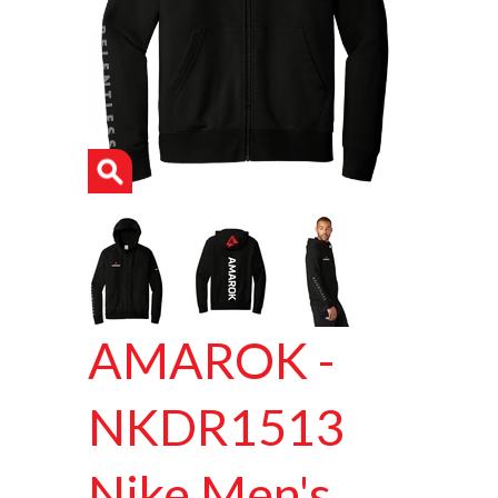
AMAROK -
NKDR1513
Nike Men's