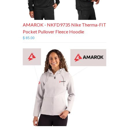
AMAROK - NKFD9735 Nike Therma-FIT
Pocket Pullover Fleece Hoodie
$ 85.00