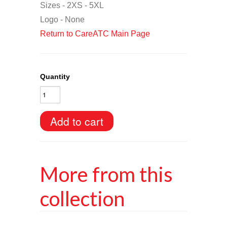
Sizes - 2XS - 5XL
Logo - None
Return to CareATC Main Page
Quantity
More from this
collection