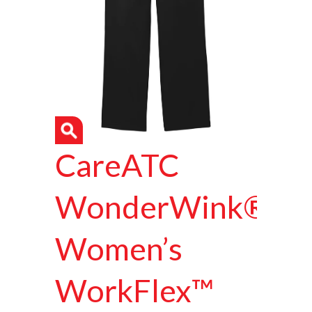
CareATC
WonderWink®
Women’s
WorkFlex™