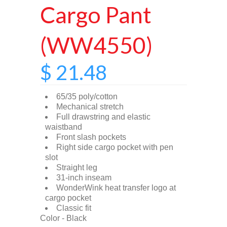
Cargo Pant
(WW4550)
$ 21.48
65/35 poly/cotton
Mechanical stretch
Full drawstring and elastic
waistband
Front slash pockets
Right side cargo pocket with pen
slot
Straight leg
31-inch inseam
WonderWink heat transfer logo at
cargo pocket
Classic fit
Color - Black