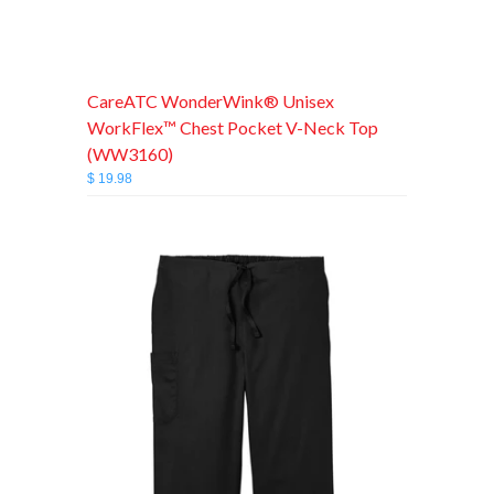
CareATC WonderWink® Unisex
WorkFlex™ Chest Pocket V-Neck Top
(WW3160)
$ 19.98