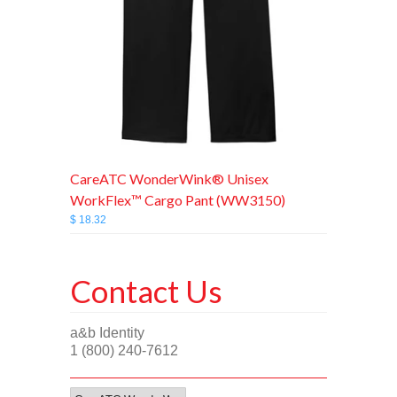
CareATC WonderWink® Unisex
WorkFlex™ Cargo Pant (WW3150)
$ 18.32
Contact Us
a&b Identity
1 (800) 240-7612