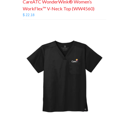
CareATC WonderWink® Women’s
WorkFlex™ V-Neck Top (WW4560)
$ 22.18