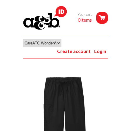
Your cart
0Items
Create account
Login