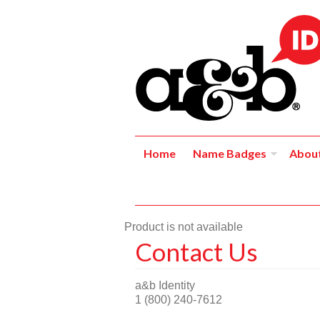
Home
Name Badges
Abou
Product is not available
Contact Us
a&b Identity
1 (800) 240-7612