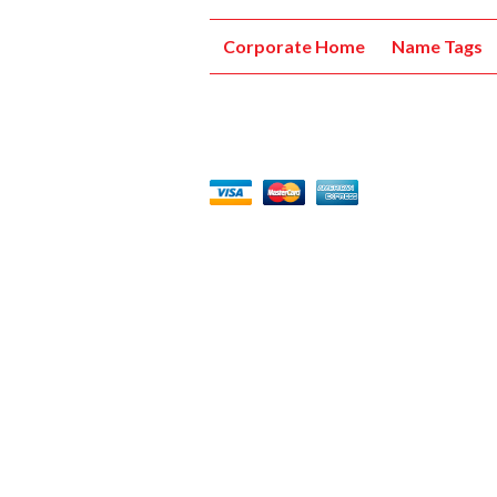
Corporate Home
Name Tags