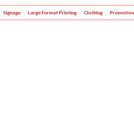
Signage
Large Format Printing
Clothing
Promotion