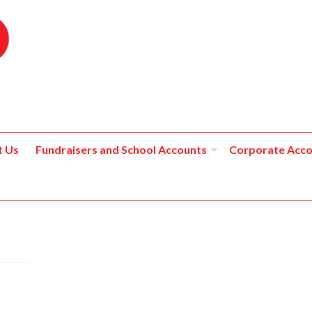
t Us
Fundraisers and School Accounts
Corporate Acco