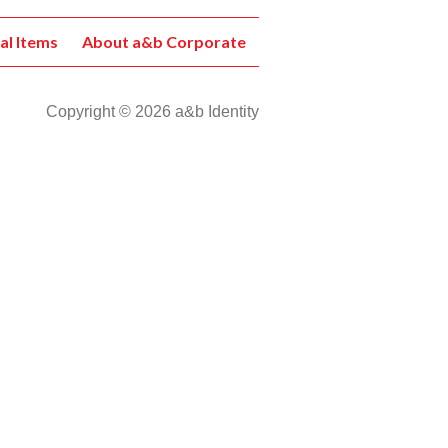
al Items
About a&b Corporate
Copyright © 2026 a&b Identity