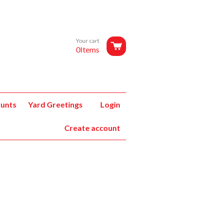
Your cart
0Items
unts
Yard Greetings
Login
Create account