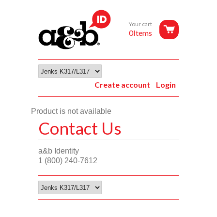
Your cart
0Items
Create account
Login
Product is not available
Contact Us
a&b Identity
1 (800) 240-7612