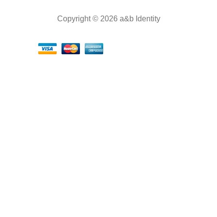
Copyright © 2026 a&b Identity