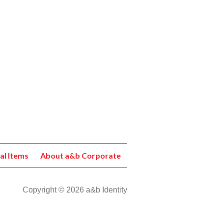
al Items
About a&b Corporate
Copyright © 2026 a&b Identity