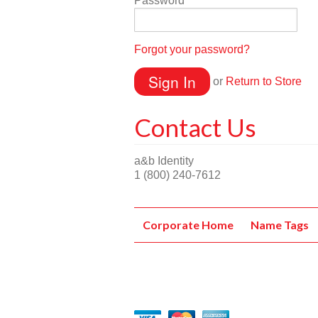
Password
Forgot your password?
or
Return to Store
Contact Us
a&b Identity
1 (800) 240-7612
Corporate Home
Name Tags