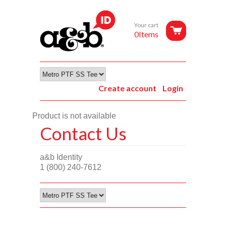
Your cart
0Items
Create account
Login
Product is not available
Contact Us
a&b Identity
1 (800) 240-7612