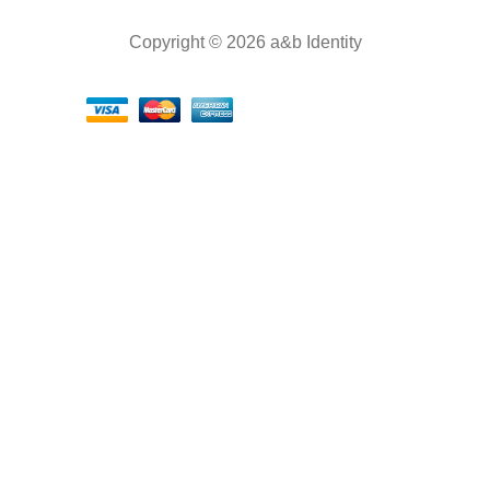
Copyright © 2026 a&b Identity