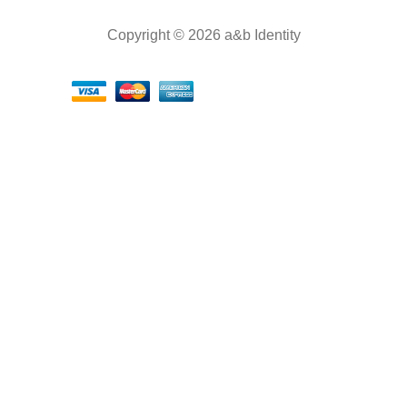
Copyright © 2026 a&b Identity