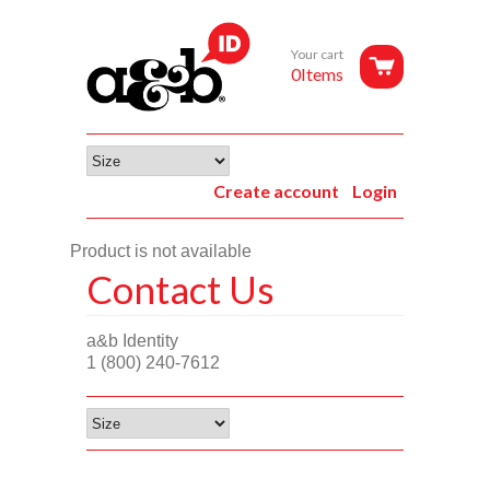
Your cart
0Items
Create account
Login
Product is not available
Contact Us
a&b Identity
1 (800) 240-7612