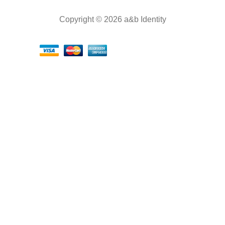
Copyright © 2026 a&b Identity