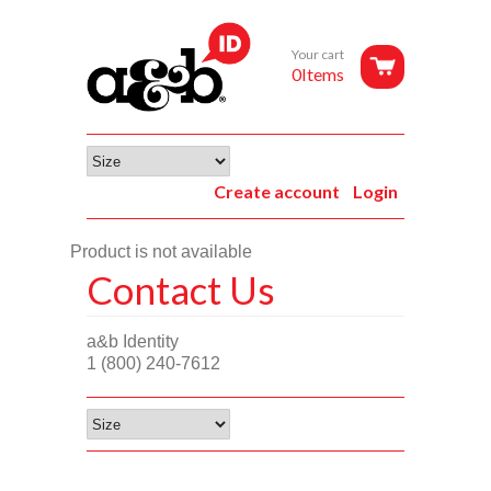
Your cart
0Items
Create account
Login
Product is not available
Contact Us
a&b Identity
1 (800) 240-7612