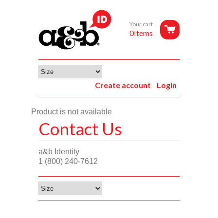
Your cart
0Items
Create account
Login
Product is not available
Contact Us
a&b Identity
1 (800) 240-7612