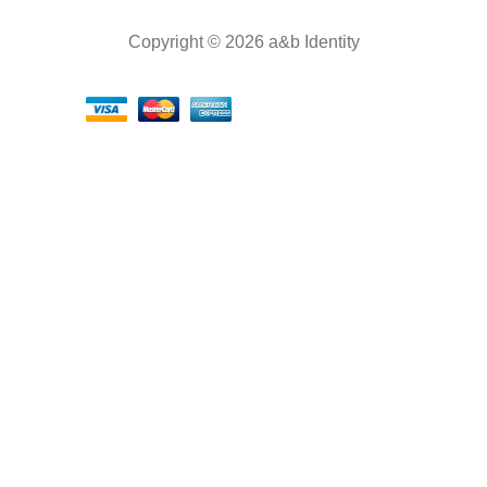
Copyright © 2026 a&b Identity