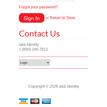
Forgot your password?
or
Return to Store
Contact Us
a&b Identity
1 (800) 240-7612
Copyright © 2026 a&b Identity