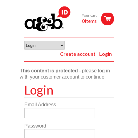
Your cart
0Items
Create account
Login
This content is protected
- please log in
with your customer account to continue.
Login
Email Address
Password