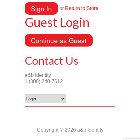
or
Return to Store
Guest Login
Contact Us
a&b Identity
1 (800) 240-7612
Copyright © 2026 a&b Identity