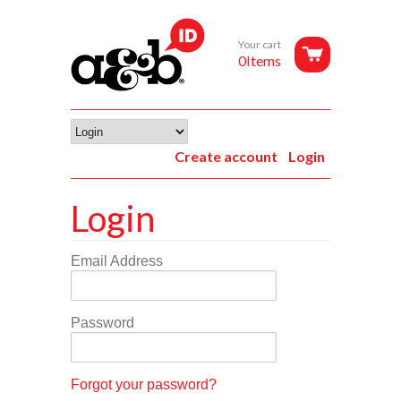
Your cart
0Items
Create account
Login
Login
Email Address
Password
Forgot your password?